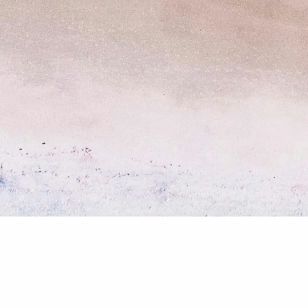
Client Center