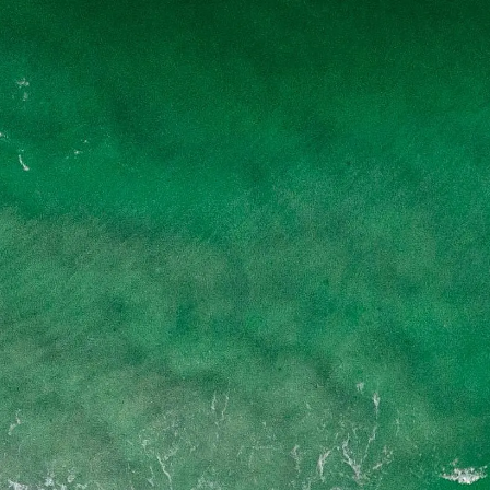
Skip to main content